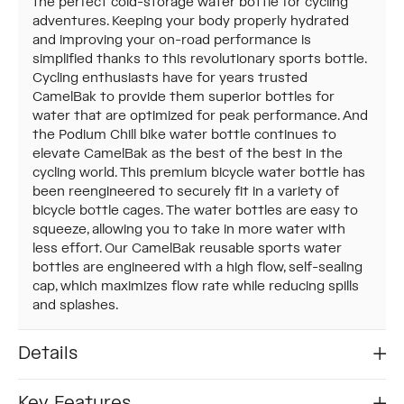
the perfect cold-storage water bottle for cycling
adventures. Keeping your body properly hydrated
and improving your on-road performance is
simplified thanks to this revolutionary sports bottle.
Cycling enthusiasts have for years trusted
CamelBak to provide them superior bottles for
water that are optimized for peak performance. And
the Podium Chill bike water bottle continues to
elevate CamelBak as the best of the best in the
cycling world. This premium bicycle water bottle has
been reengineered to securely fit in a variety of
bicycle bottle cages. The water bottles are easy to
squeeze, allowing you to take in more water with
less effort. Our CamelBak reusable sports water
bottles are engineered with a high flow, self-sealing
cap, which maximizes flow rate while reducing spills
and splashes.
Details
Key Features