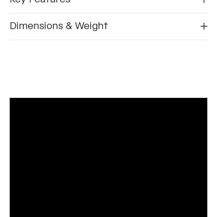
Dimensions & Weight