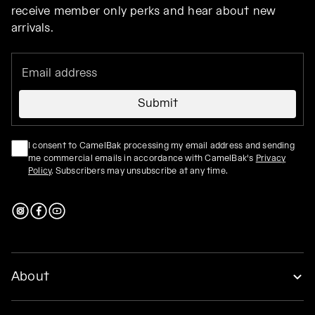
receive member only perks and hear about new
arrivals.
Submit
I consent to CamelBak processing my email address and sending
me commercial emails in accordance with CamelBak's
Privacy
Policy
. Subscribers may unsubscribe at any time.
About