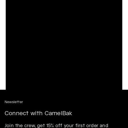
Newsletter
Connect with CamelBak
Join the crew, get 15% off your first order and