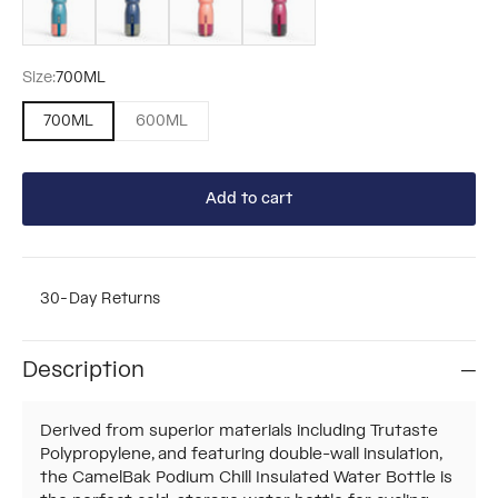
Size:
700ML
700ML
600ML
Add to cart
30-Day Returns
Description
Derived from superior materials including Trutaste
Polypropylene, and featuring double-wall insulation,
the CamelBak Podium Chill Insulated Water Bottle is