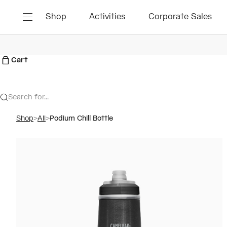
Skip to content
Shop
Activities
Corporate Sales
Menu
Cart
Search for...
Shop
>
All
>
Podium Chill Bottle