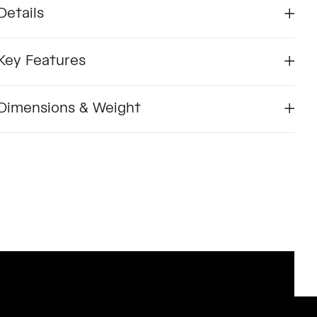
Details
Key Features
Dimensions & Weight