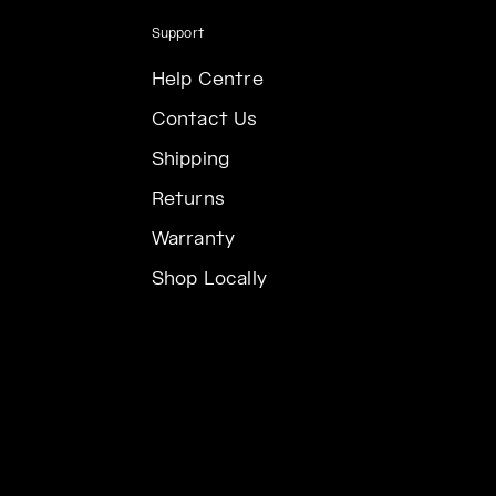
Support
Help Centre
Contact Us
Shipping
Returns
Warranty
Shop Locally