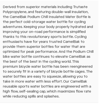
Derived from superior materials including Trutaste
Polypropylene, and featuring double-wall insulation,
the CamelBak Podium Chill Insulated Water Bottle is
the perfect cold-storage water bottle for cycling
adventures. Keeping your body properly hydrated and
improving your on-road performance is simplified
thanks to this revolutionary sports bottle. Cycling
enthusiasts have for years trusted CamelBak to
provide them superior bottles for water that are
optimized for peak performance. And the Podium Chill
bike water bottle continues to elevate CamelBak as
the best of the best in the cycling world. This
premium bicycle water bottle has been reengineered
to securely fit in a variety of bicycle bottle cages. The
water bottles are easy to squeeze, allowing you to
take in more water with less effort. Our CamelBak
reusable sports water bottles are engineered with a
high flow, self-sealing cap, which maximizes flow rate
while reducing spills and splashes.