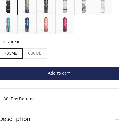
Mercury Teal
Mercury Deep Sea
Mercury Blush
Mercury Berry
Size:
700ML
700ML
600ML
Add to cart
30-Day Returns
Description