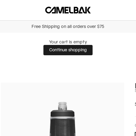
Camelbak Australia
Free Shipping on all orders over $75
Your cart is empty
Continue shopping