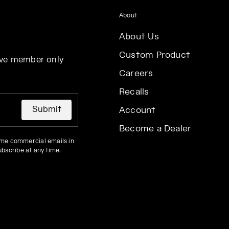
About
About Us
Custom Product
eive member only
Careers
Recalls
Submit
Account
Become a Dealer
 me commercial emails in
ubscribe at any time.