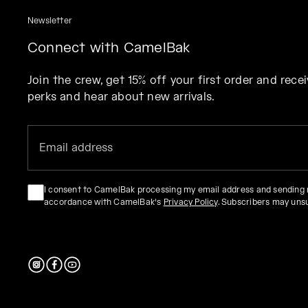
Newsletter
Connect with CamelBak
Join the crew, get 15% off your first order and rec
perks and hear about new arrivals.
I consent to CamelBak processing my email address and sending
accordance with CamelBak's
Privacy Policy
. Subscribers may uns