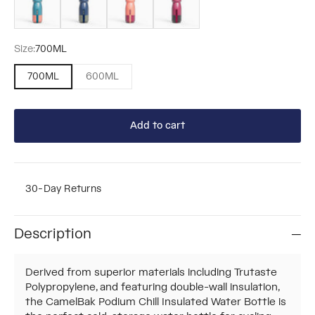
Size:
700ML
700ML
600ML
Add to cart
30-Day Returns
Description
Derived from superior materials including Trutaste
Polypropylene, and featuring double-wall insulation,
the CamelBak Podium Chill Insulated Water Bottle is