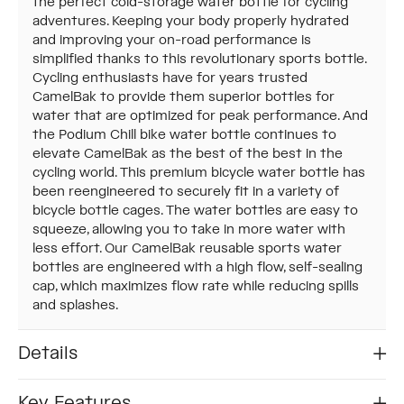
the perfect cold-storage water bottle for cycling
adventures. Keeping your body properly hydrated
and improving your on-road performance is
simplified thanks to this revolutionary sports bottle.
Cycling enthusiasts have for years trusted
CamelBak to provide them superior bottles for
water that are optimized for peak performance. And
the Podium Chill bike water bottle continues to
elevate CamelBak as the best of the best in the
cycling world. This premium bicycle water bottle has
been reengineered to securely fit in a variety of
bicycle bottle cages. The water bottles are easy to
squeeze, allowing you to take in more water with
less effort. Our CamelBak reusable sports water
bottles are engineered with a high flow, self-sealing
cap, which maximizes flow rate while reducing spills
and splashes.
Details
Key Features