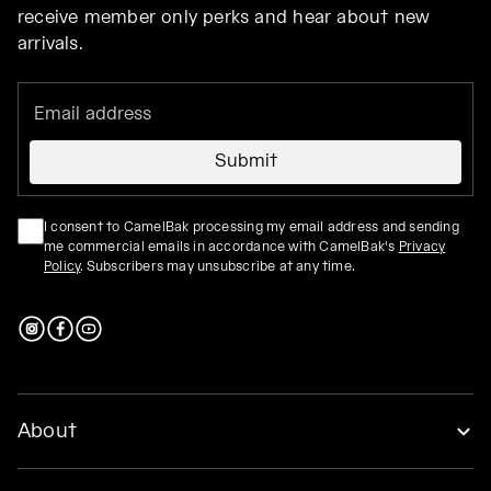
receive member only perks and hear about new
arrivals.
Submit
I consent to CamelBak processing my email address and sending
me commercial emails in accordance with CamelBak's
Privacy
Policy
. Subscribers may unsubscribe at any time.
About