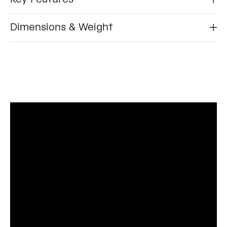
Dimensions & Weight