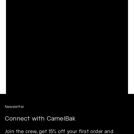
Newsletter
Connect with CamelBak
Join the crew, get 15% off your first order and