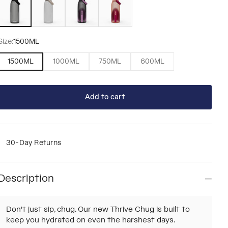
Size:
1500ML
1500ML
1000ML
750ML
600ML
Add to cart
30-Day Returns
Description
Don't just sip, chug. Our new Thrive Chug is built to
keep you hydrated on even the harshest days.