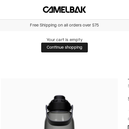
Camelbak Australia
Free Shipping on all orders over $75
Your cart is empty
Continue shopping