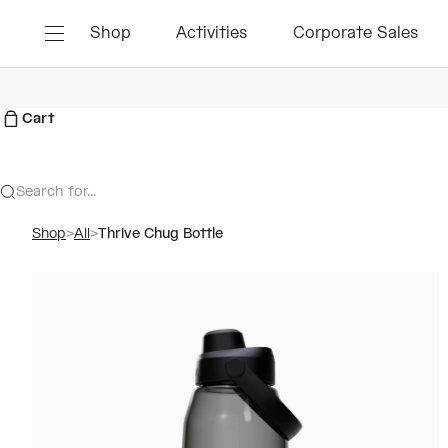
Skip to content
Shop
Activities
Corporate Sales
Menu
Cart
Search for...
Shop
>
All
>
Thrive Chug Bottle