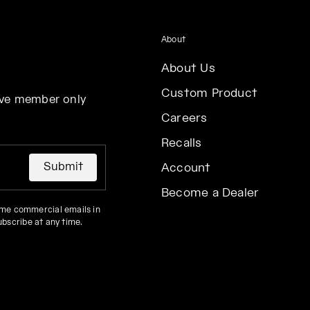
About
About Us
Custom Product
eive member only
Careers
Recalls
Submit
Account
Become a Dealer
 me commercial emails in
ubscribe at any time.