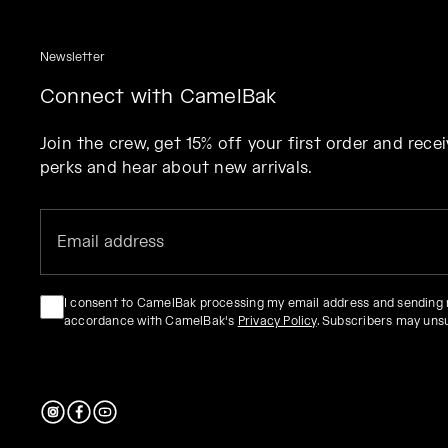
Newsletter
Connect with CamelBak
Join the crew, get 15% off your first order and rec
perks and hear about new arrivals.
I consent to CamelBak processing my email address and sending
accordance with CamelBak's
Privacy Policy
. Subscribers may uns