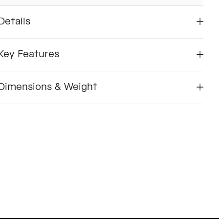
Details
Key Features
Dimensions & Weight