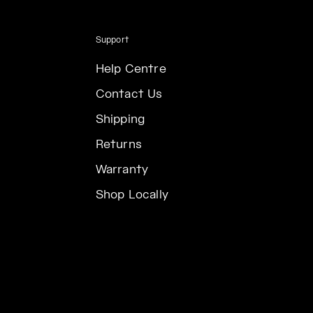
Support
Help Centre
Contact Us
Shipping
Returns
Warranty
Shop Locally