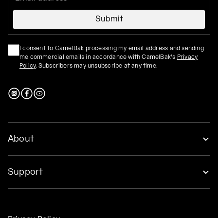
Submit
I consent to CamelBak processing my email address and sending
me commercial emails in accordance with CamelBak's
Privacy
Policy
. Subscribers may unsubscribe at any time.
About
Support